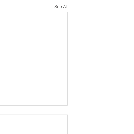
See All