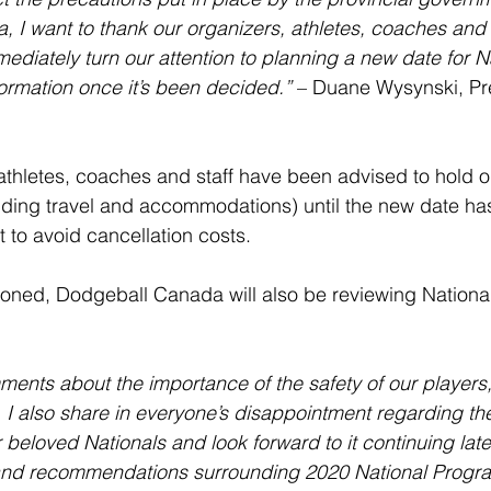
I want to thank our organizers, athletes, coaches and st
mediately turn our attention to planning a new date for N
formation once it’s been decided.”
 – Duane Wysynski, Pre
 athletes, coaches and staff have been advised to hold o
ncluding travel and accommodations) until the new date h
t to avoid cancellation costs.
poned, Dodgeball Canada will also be reviewing Nationa
ents about the importance of the safety of our players
 I also share in everyone’s disappointment regarding th
eloved Nationals and look forward to it continuing later
nd recommendations surrounding 2020 National Progra