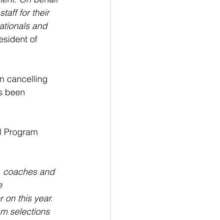
aff for their 
ationals and 
sident of 
n cancelling 
as been 
l Program 
, coaches and 
e 
 on this year. 
m selections 