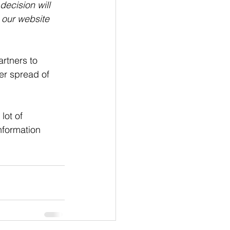
decision will 
 our website 
rtners to 
er spread of 
ot of 
nformation 