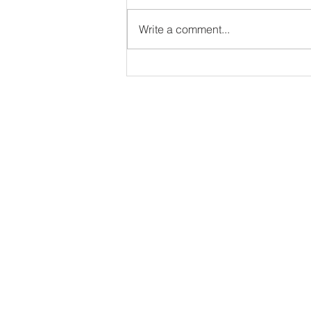
Write a comment...
Dodgeball Canada Secures
Historic Victory at Inaugural
Pan American
Championships in Buenos
Aires