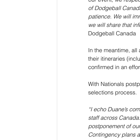
of Dodgeball Canada, 
patience. We will im
we will share that in
Dodgeball Canada
In the meantime, all
their itineraries (i
confirmed in an effor
With Nationals post
selections process.
“I echo Duane’s comm
staff across Canada.
postponement of our b
Contingency plans a