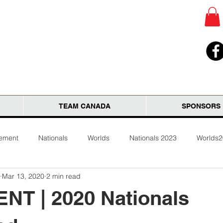
TEAM CANADA
SPONSORS
tement
Nationals
Worlds
Nationals 2023
Worlds
Mar 13, 2020
2 min read
NT | 2020 Nationals