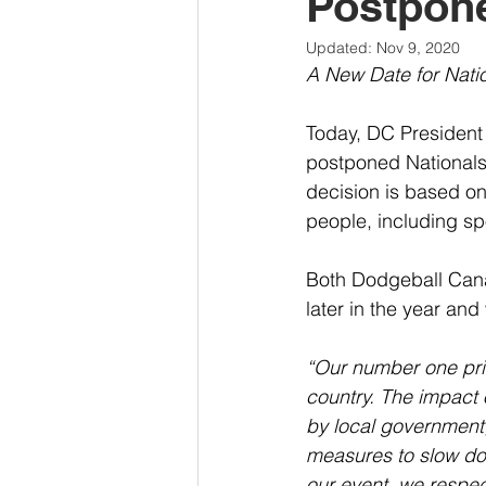
Postpon
Updated:
Nov 9, 2020
A New Date for Nati
Today, DC President
postponed Nationals 
decision is based on
people, including sp
Both Dodgeball Can
later in the year and
“Our number one prio
country. The impact 
by local government,
measures to slow do
our event, we respec