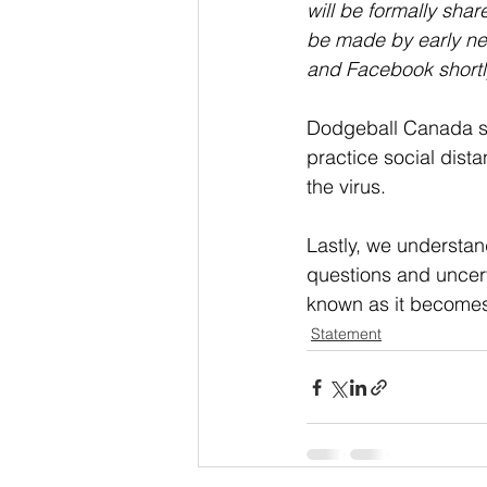
will be formally shar
be made by early ne
and Facebook shortly 
Dodgeball Canada str
practice social dista
the virus.
Lastly, we understan
questions and uncerta
known as it becomes
Statement