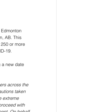
l Edmonton 
, AB. This 
f 250 or more 
ID-19.
 a new date 
ers across the 
autions taken 
e extreme 
proceed with 
ment. On behalf 