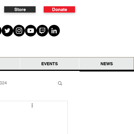
Store
Donate
EVENTS
NEWS
2024