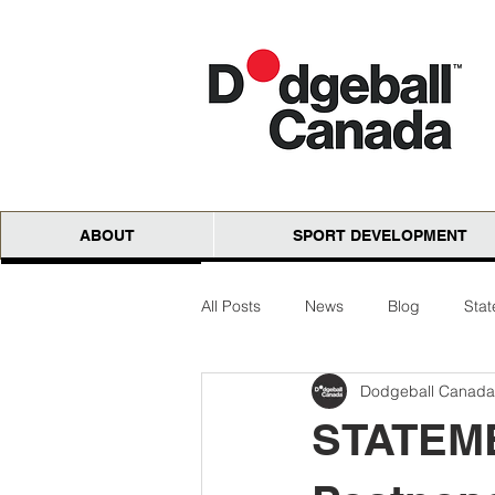
ABOUT
SPORT DEVELOPMENT
All Posts
News
Blog
Sta
Dodgeball Canada
National Cloth Open
AGM
STATEME