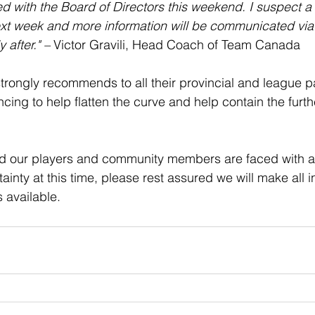
ed with the Board of Directors this weekend. I suspect a 
xt week and more information will be communicated via
after." – 
Victor Gravili, Head Coach of Team Canada
ongly recommends to all their provincial and league pa
ncing to help flatten the curve and help contain the furth
d our players and community members are faced with a l
inty at this time, please rest assured we will make all i
 available.