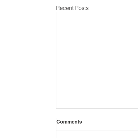
Recent Posts
Comments