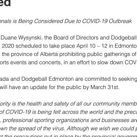
ed
onals is Being Considered Due to COVID-19 Outbreak
 Duane Wysynski, the Board of Directors and Dodgebal
2020 scheduled to take place April 10 – 12 in Edmonton
 the province of Alberta prohibiting public gatherings o
orts events and concerts, in an effort to slow down COV
ada and Dodgeball Edmonton are committed to seeking
 will have an update for the public by March 31st.
rity is the health and safety of all our community memb
of COVID-19 is being felt across the world and the prec
 professional sporting organizations and businesses ar
wn the spread of the virus. Although we wish we could 
t the precautions put in place by the provincial govern