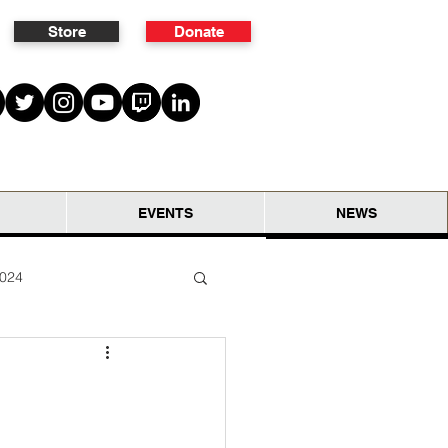
Store
Donate
EVENTS
NEWS
2024