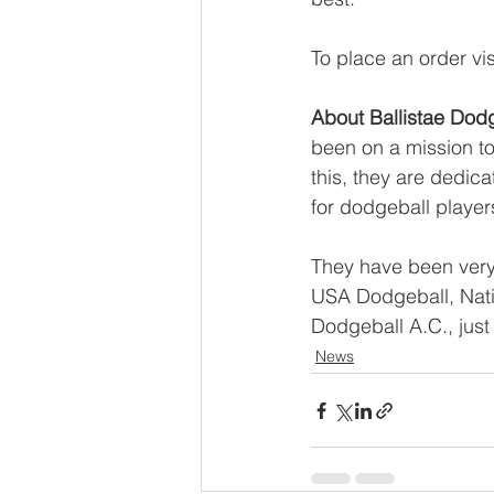
To place an order visi
About Ballistae Dod
been on a mission to
this, they are dedic
for dodgeball players
They have been very 
USA Dodgeball, Nati
Dodgeball A.C., just
News