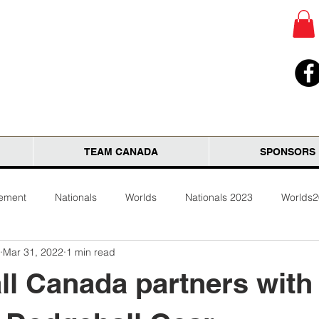
TEAM CANADA
SPONSORS
tement
Nationals
Worlds
Nationals 2023
Worlds
Mar 31, 2022
1 min read
l Canada partners with