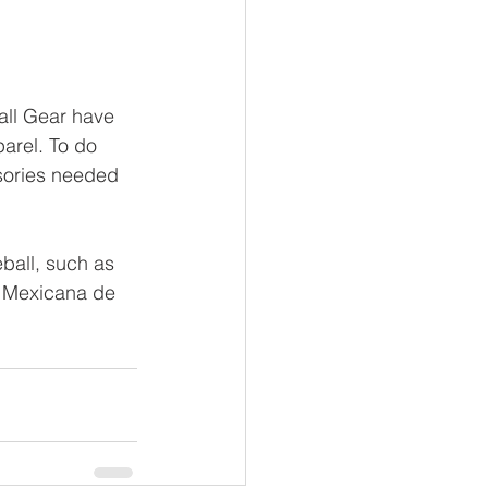
all Gear have 
arel. To do 
sories needed 
ball, such as 
n Mexicana de 