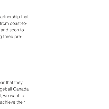
rtnership that 
from coast-to-
, and soon to 
g three pre-
ar that they 
dgeball Canada 
l, we want to 
achieve their 