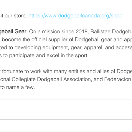
t our store: 
https://www.dodgeballcanada.org/shop
geball Gear
. On a mission since 2018, Ballistae Dodgeb
 become the official supplier of Dodgeball gear and app
ated to developing equipment, gear, apparel, and acces
 to participate and excel in the sport.
fortunate to work with many entities and allies of Dodge
onal Collegiate Dodgeball Association, and Federacio
 to name a few. 