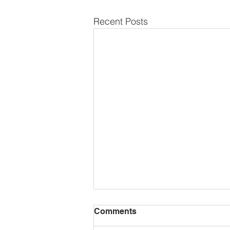
Recent Posts
Comments