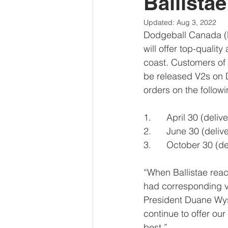
Ballista
Updated:
Aug 3, 2022
Dodgeball Canada (D
will offer top-quali
coast. Customers of B
be released V2s on 
orders on the follow
1.      April 30 (deli
2.      June 30 (deli
3.      October 30 (d
“When Ballistae reac
had corresponding v
President Duane Wysy
continue to offer our
best.” 