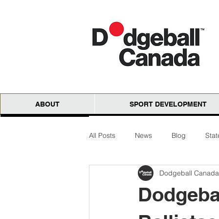
ABOUT
SPORT DEVELOPMENT
All Posts
News
Blog
Sta
Dodgeball Canada
National Cloth Open
AGM
Dodgebal