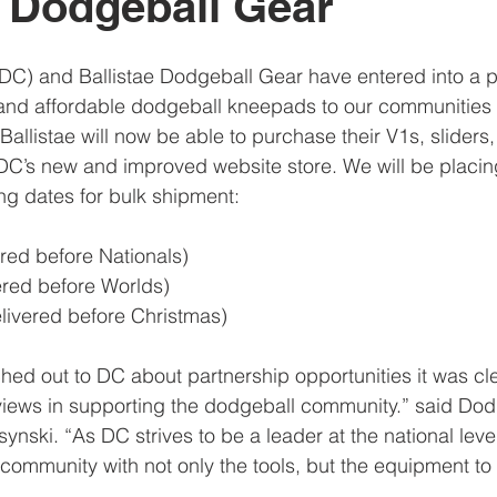
e Dodgeball Gear
C) and Ballistae Dodgeball Gear have entered into a pa
ty and affordable dodgeball kneepads to our communities 
allistae will now be able to purchase their V1s, sliders
DC’s new and improved website store. We will be placin
ing dates for bulk shipment:
vered before Nationals)
vered before Worlds)
elivered before Christmas)
hed out to DC about partnership opportunities it was cle
iews in supporting the dodgeball community.” said Do
nski. “As DC strives to be a leader at the national leve
 community with not only the tools, but the equipment to 