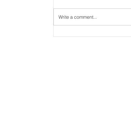
Write a comment...
The North American and
Caribbean Dodgeball
Federation Championships