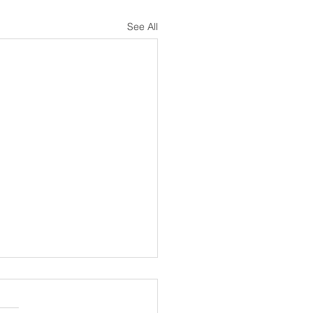
See All