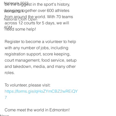
Nationals 2023
be the biggest in the sport's history, 
bringing together over 600 athletes 
Worlds2024
from around the world. With 70 teams 
National Cloth Open
across 12 courts for 5 days, we will 
AGM
need some help!
Register to become a volunteer to help 
with any number of jobs, including 
registration support, score keeping, 
court management, food service, setup 
and takedown, media, and many other 
roles.
To volunteer, please visit: 
https://forms.gle/qHoZYmCBZ2wREiQY
7
Come meet the world in Edmonton!