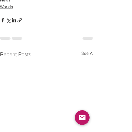
News
Worlds
See All
Recent Posts