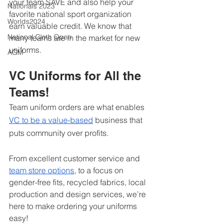
your team SAVE and also help your 
Nationals 2023
favorite national sport organization 
Worlds2024
earn valuable credit. We know that 
National Cloth Open
many teams are in the market for new 
uniforms. 
AGM
VC Uniforms for All the 
Teams!
Team uniform orders are what enables 
VC to be a value-based
 business that 
puts community over profits. 
From excellent customer service and 
team store options
, to a focus on 
gender-free fits, recycled fabrics, local 
production and design services, we’re 
here to make ordering your uniforms 
easy!