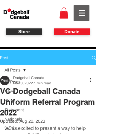
Store
Donate
Post
All Posts
Dodgeball Canada
All Posts
Nov 8, 2022
1 min read
VC Dodgeball Canada
News
Uniform Referral Program
Blog
Statement
2022
Nationals
Updated:
Aug 20, 2023
VC is excited to present a way to help 
Worlds