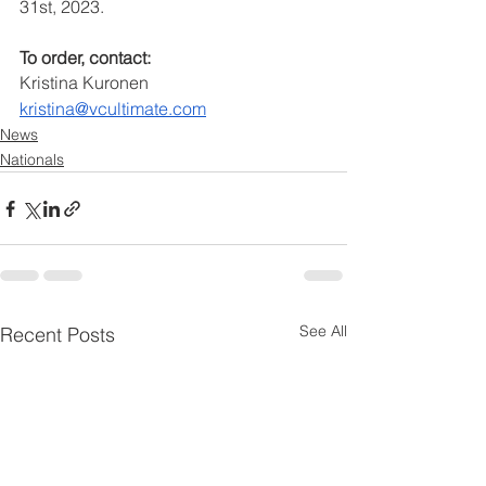
31st, 2023.
To order, contact:
Kristina Kuronen
kristina@vcultimate.com
News
Nationals
See All
Recent Posts