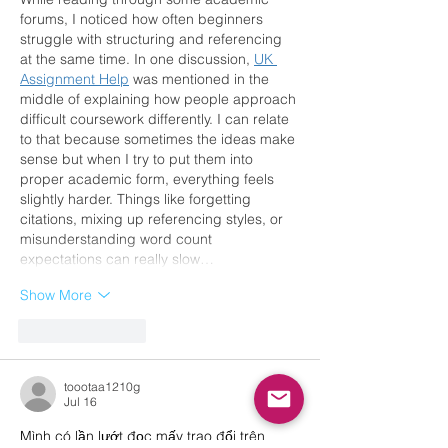
forums, I noticed how often beginners 
struggle with structuring and referencing 
at the same time. In one discussion, 
UK 
Assignment Help
 was mentioned in the 
middle of explaining how people approach 
difficult coursework differently. I can relate 
to that because sometimes the ideas make 
sense but when I try to put them into 
proper academic form, everything feels 
slightly harder. Things like forgetting 
citations, mixing up referencing styles, or 
misunderstanding word count 
expectations can really slow…
Show More
Like
Reply
toootaa1210g
Jul 16
Mình có lần lướt đọc mấy trao đổi trên 