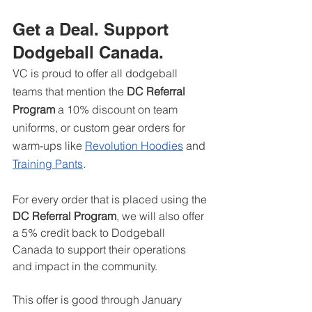
Get a Deal. Support 
Dodgeball Canada.
VC is proud to offer all dodgeball 
teams that mention the 
DC Referral 
Program
 a 10% discount on team 
uniforms, or custom gear orders for 
warm-ups like 
Revolution Hoodies
 and 
Training Pants
.
For every order that is placed using the 
DC Referral Program
, we will also offer 
a 5% credit back to Dodgeball 
Canada to support their operations 
and impact in the community. 
This offer is good through January 