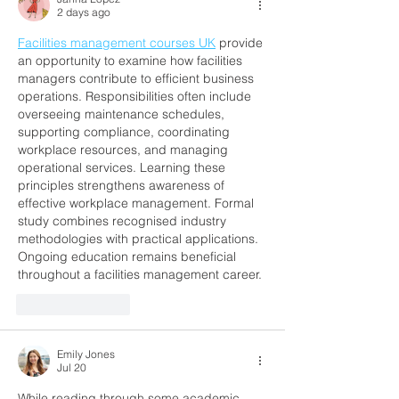
Buenos Aires
2 days ago
Facilities management courses UK
 provide 
an opportunity to examine how facilities 
managers contribute to efficient business 
operations. Responsibilities often include 
overseeing maintenance schedules, 
supporting compliance, coordinating 
workplace resources, and managing 
operational services. Learning these 
principles strengthens awareness of 
effective workplace management. Formal 
study combines recognised industry 
methodologies with practical applications. 
Ongoing education remains beneficial 
throughout a facilities management career.
Like
Reply
Emily Jones
Jul 20
While reading through some academic 