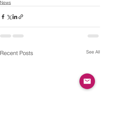
News
See All
Recent Posts