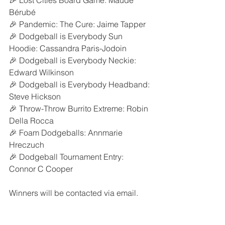
🎉 Lost Cities Board Game: Maude 
Bérubé
🎉 Pandemic: The Cure: Jaime Tapper
🎉 Dodgeball is Everybody Sun 
Hoodie: Cassandra Paris-Jodoin
🎉 Dodgeball is Everybody Neckie: 
Edward Wilkinson
🎉 Dodgeball is Everybody Headband: 
Steve Hickson
🎉 Throw-Throw Burrito Extreme: Robin 
Della Rocca
🎉 Foam Dodgeballs: Annmarie 
Hreczuch
🎉 Dodgeball Tournament Entry: 
Connor C Cooper
Winners will be contacted via email.