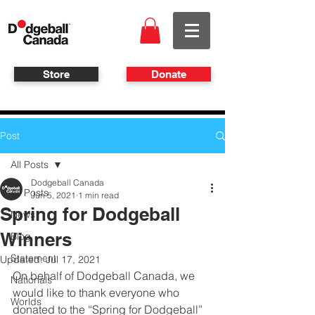
Store
Donate
Post
All Posts
Dodgeball Canada
All Posts
Jun 5, 2021
1 min read
Spring for Dodgeball
News
Winners
Blog
Statement
Updated:
Jul 17, 2021
On behalf of Dodgeball Canada, we 
Nationals
would like to thank everyone who 
Worlds
donated to the “Spring for Dodgeball” 