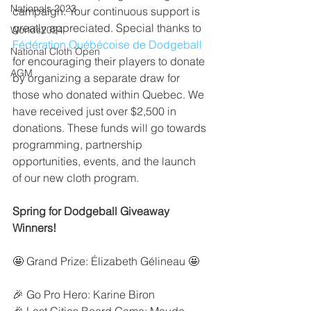
Nationals 2023
campaign. Your continuous support is 
greatly appreciated. Special thanks to 
Worlds2024
Fédération Québécoise de Dodgeball
National Cloth Open
for encouraging their players to donate 
AGM
by organizing a separate draw for 
those who donated within Quebec. We 
have received just over $2,500 in 
donations. These funds will go towards 
programming, partnership 
opportunities, events, and the launch 
of our new cloth program.
Spring for Dodgeball Giveaway 
Winners!
🤩 Grand Prize: Élizabeth Gélineau 🤩
🎉 Go Pro Hero: Karine Biron