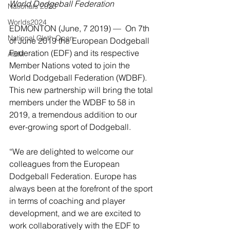
World Dodgeball Federation
Nationals 2023
Worlds2024
EDMONTON (June, 7 2019) —  On 7th 
National Cloth Open
of June 2019 the European Dodgeball 
Federation (EDF) and its respective 
AGM
Member Nations voted to join the 
World Dodgeball Federation (WDBF). 
This new partnership will bring the total 
members under the WDBF to 58 in 
2019, a tremendous addition to our 
ever-growing sport of Dodgeball.
“We are delighted to welcome our 
colleagues from the European 
Dodgeball Federation. Europe has 
always been at the forefront of the sport 
in terms of coaching and player 
development, and we are excited to 
work collaboratively with the EDF to 