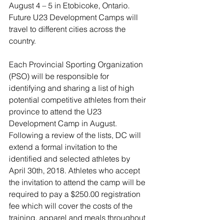
August 4 – 5 in Etobicoke, Ontario. 
Future U23 Development Camps will 
travel to different cities across the 
country.
Each Provincial Sporting Organization 
(PSO) will be responsible for 
identifying and sharing a list of high 
potential competitive athletes from their 
province to attend the U23 
Development Camp in August. 
Following a review of the lists, DC will 
extend a formal invitation to the 
identified and selected athletes by 
April 30th, 2018. Athletes who accept 
the invitation to attend the camp will be 
required to pay a $250.00 registration 
fee which will cover the costs of the 
training, apparel and meals throughout 