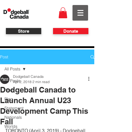
Store
Donate
Post
All Posts
Dodgeball Canada
All Posts
Apr 2, 2018
2 min read
Dodgeball Canada to
News
Launch Annual U23
Blog
Statement
Development Camp This
Nationals
Fall
Worlds
TORONTO (April 3, 2019) - Dodgeball 