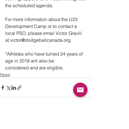
the scheduled agenda.
For more information about the U23 
Development Camp or to contact a 
local PSO, please email Victor Gravili 
at victor@dodgeballcanada.org. 
*Athletes who have turned 24 years of 
age in 2018 will also be 
considered and are eligible. 
News
See All
Recent Posts