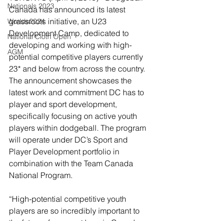
Nationals 2023
Canada has announced its latest 
grassroots initiative, an U23 
Worlds2024
Development Camp, dedicated to 
National Cloth Open
developing and working with high-
AGM
potential competitive players currently 
23* and below from across the country. 
The announcement showcases the 
latest work and commitment DC has to 
player and sport development, 
specifically focusing on active youth 
players within dodgeball. The program 
will operate under DC’s Sport and 
Player Development portfolio in 
combination with the Team Canada 
National Program.
“High-potential competitive youth 
players are so incredibly important to 