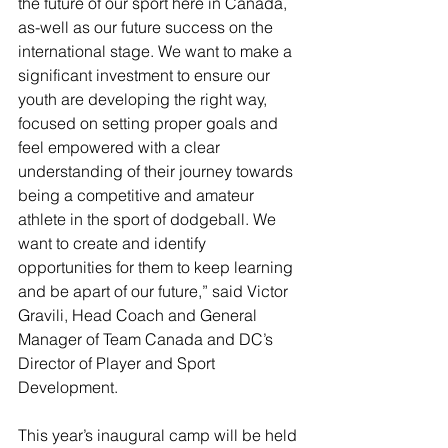
the future of our sport here in Canada, 
as-well as our future success on the 
international stage. We want to make a 
significant investment to ensure our 
youth are developing the right way, 
focused on setting proper goals and 
feel empowered with a clear 
understanding of their journey towards 
being a competitive and amateur 
athlete in the sport of dodgeball. We 
want to create and identify 
opportunities for them to keep learning 
and be apart of our future,” said Victor 
Gravili, Head Coach and General 
Manager of Team Canada and DC’s 
Director of Player and Sport 
Development.
This year’s inaugural camp will be held 