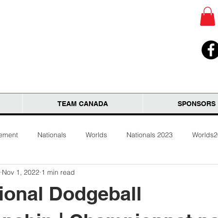
TEAM CANADA
SPONSORS
tement
Nationals
Worlds
Nationals 2023
Worlds
Nov 1, 2022
1 min read
ional Dodgeball