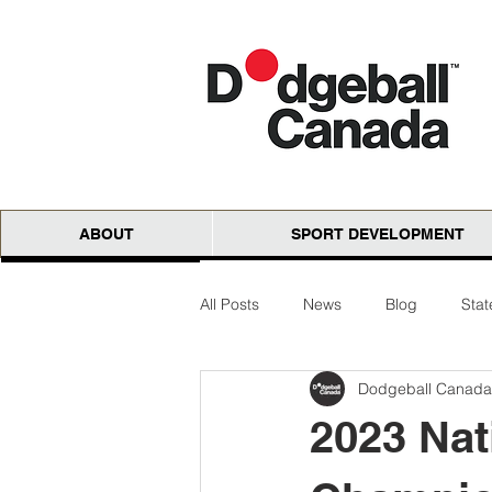
ABOUT
SPORT DEVELOPMENT
All Posts
News
Blog
Sta
Dodgeball Canada
National Cloth Open
AGM
2023 Nat