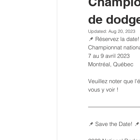
Champion
de dodge
Updated:
Aug 20, 2023
📌 Réservez la date!
Championnat nation
7 au 9 avril 2023
Montréal, Québec
Veuillez noter que l'
vous y voir !
📌 Save the Date! 📌