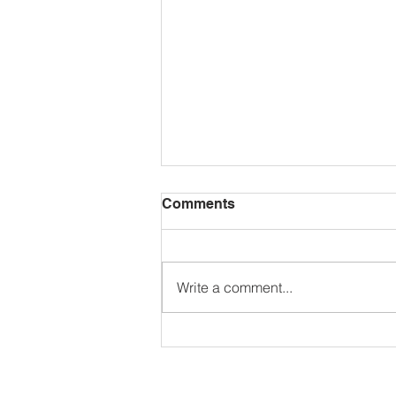
Comments
Write a comment...
The North American and
Caribbean Dodgeball
Federation Championships