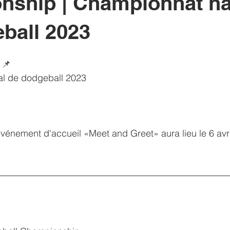
ship | Championnat na
ball 2023
 📌
al de dodgeball 2023
événement d'accueil «Meet and Greet» aura lieu le 6 avril