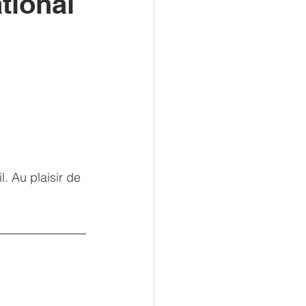
tional
. Au plaisir de 