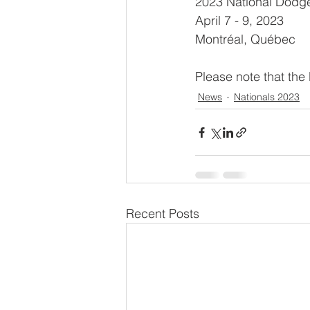
2023 National Dodg
April 7 - 9, 2023
Montréal, Québec
Please note that the
News
Nationals 2023
Recent Posts