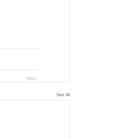
See All