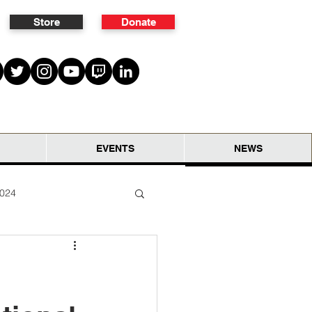
Store
Donate
EVENTS
NEWS
2024