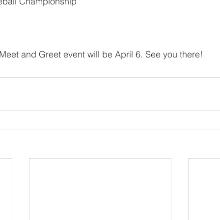
eball Championship
 Meet and Greet event will be April 6. See you there!