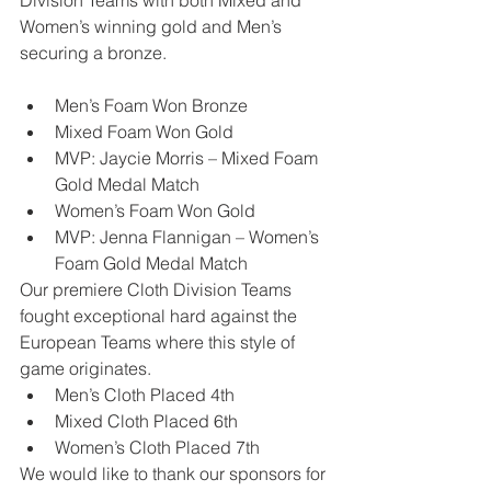
Division Teams with both Mixed and 
Women’s winning gold and Men’s 
securing a bronze. 
Men’s Foam Won Bronze
Mixed Foam Won Gold
MVP: Jaycie Morris – Mixed Foam 
Gold Medal Match
Women’s Foam Won Gold
MVP: Jenna Flannigan – Women’s 
Foam Gold Medal Match 
Our premiere Cloth Division Teams 
fought exceptional hard against the 
European Teams where this style of 
game originates. 
Men’s Cloth Placed 4th
Mixed Cloth Placed 6th
Women’s Cloth Placed 7th 
We would like to thank our sponsors for 