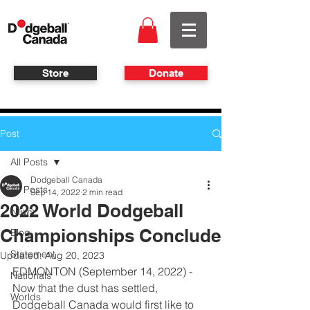
Store
Donate
Post
All Posts
Dodgeball Canada
All Posts
Sep 14, 2022
2 min read
2022 World Dodgeball
News
Championships Conclude
Blog
Statement
Updated:
Aug 20, 2023
EDMONTON (September 14, 2022) - 
Nationals
Now that the dust has settled, 
Worlds
Dodgeball Canada would first like to 