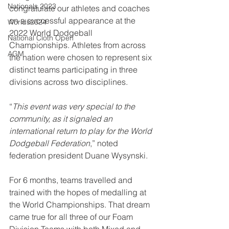
Nationals 2023
congratulate our athletes and coaches 
on a successful appearance at the 
Worlds2024
2022 World Dodgeball 
National Cloth Open
Championships. Athletes from across 
AGM
the nation were chosen to represent six 
distinct teams participating in three 
divisions across two disciplines. 
“
This event was very special to the 
community, as it signaled an 
international return to play for the World 
Dodgeball Federation
,” noted 
federation president Duane Wysynski.
For 6 months, teams travelled and 
trained with the hopes of medalling at 
the World Championships. That dream 
came true for all three of our Foam 