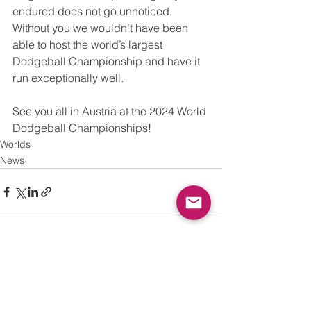
endured does not go unnoticed. 
Without you we wouldn’t have been 
able to host the world’s largest 
Dodgeball Championship and have it 
run exceptionally well.  
See you all in Austria at the 2024 World 
Dodgeball Championships!
Worlds
News
See All
Recent Posts