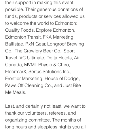
their support in making this event 
possible. Their generous donations of 
funds, products or services allowed us 
to welcome the world to Edmonton: 
Quality Foods, Explore Edmonton, 
Edmonton Transit, FKA Marketing, 
Ballistae, RxN Gear, Longroof Brewing 
Co., The Growlery Beer Co., Sport 
Travel, VC Ultimate, Delta Hotels, Air 
Canada, MVMT Physio & Chiro, 
FloormarX, Sertus Solutions Inc., 
Frontier Marketing, House of Dodge, 
Paws Off Cleaning Co., and Just Bite 
Me Meals.
Last, and certainly not least, we want to 
thank our volunteers, referees, and 
organizing committee. The months of 
long hours and sleepless nights you all 