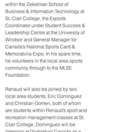
within the Zekelman School of 
Business & Information Technology at 
St. Clair College, the Esports 
Coordinator under Student Success & 
Leadership Centre at the University of 
Windsor and General Manager for 
Canada’s National Sports Card & 
Memorabilia Expo. In his spare time, 
he volunteers in the local area sports 
community through to the MLSE 
Foundation.
Renaud will also be joined by two 
local area students, Eric Dominguez 
and Christian Oomen, both of whom 
are students within Renaud’s sport and 
recreation management classes at St. 
Clair College. Dominguez will be 
interning at Dodgeball Canada as a 