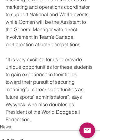
marketing and operations coordinator 
to support National and World events 
while Oomen will be the Assistant to 
the General Manager with direct 
involvement in Team’s Canada 
participation at both competitions.
“It is very exciting for us to provide 
unique opportunities for these students 
to gain experience in their fields 
toward their pursuit of securing 
meaningful career opportunities as 
future sports’ administrators”, says 
Wysynski who also doubles as 
President of the World Dodgeball 
Federation.
News