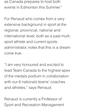
as Canada prepares to host both 
events in Edmonton this Summer.”
For Renaud who comes from a very 
extensive background in sport at the 
regional, provincial, national and 
international level; both as a past multi-
sport athlete and current sports 
administrator, notes that this is a dream 
come true.
“I am very honoured and excited to 
lead Team Canada to the highest apex 
of the medals podium in collaboration 
with our 6 nationals teams’ coaches 
and athletes,” says Renaud.
Renaud is currently a Professor of 
Sport and Recreation Management 