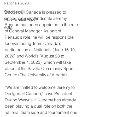
Nationals 2023
Worlds2024
Dodgeball Canada is pleased to 
announce that Windsorite Jeremy 
National Cloth Open
Renaud has been appointed to the role 
AGM
of General Manager. As part of 
Renaud’s role, he will be responsible 
for overseeing Team Canada’s 
participation at Nationals (
June 16-19, 
2022) 
and World’s (
August 28 to 
September 4, 2022)
, which will take 
place at the Saville Community Sports 
Centre (The University of Alberta).
“We are thrilled to welcome Jeremy to 
Dodgeball Canada,” says President 
Duane Wysynski. “Jeremy has already 
been playing a dual role on both the 
national team side and tournament one 