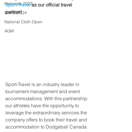
Nationals 2023
Sport-Travel
 as our official travel 
partner!
Worlds2024
National Cloth Open
AGM
Sport-Travel is an industry leader in 
tournament management and event 
accommodations. With this partnership 
our athletes have the opportunity to 
leverage the extraordinary services the 
company offers to book their travel and 
accommodation to Dodgeball Canada 