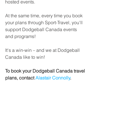
hosted events.
At the same time, every time you book 
your plans through Sport-Travel, you'll 
support Dodgeball Canada events 
and programs!
It's a win-win – and we at Dodgeball 
Canada like to win!
To book your Dodgeball Canada travel 
plans, contact 
Alastair Connolly
. 