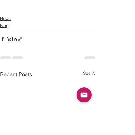
News
Blog
See All
Recent Posts