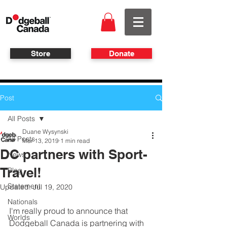
Store
Donate
Post
All Posts
Duane Wysynski
All Posts
Mar 13, 2019
1 min read
DC partners with Sport-
News
Travel!
Blog
Statement
Updated:
Jul 19, 2020
Nationals
I'm really proud to announce that 
Worlds
Dodgeball Canada is partnering with 