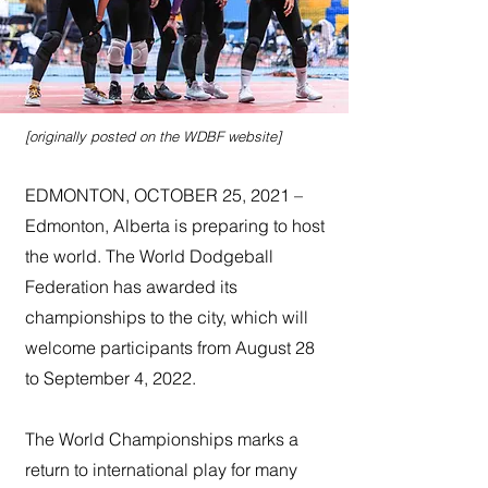
[originally posted on the WDBF website]
EDMONTON, OCTOBER 25, 2021 –
Edmonton, Alberta is preparing to host
the world. The World Dodgeball
Federation has awarded its
championships to the city, which will
welcome participants from August 28
to September 4, 2022.
The World Championships marks a
return to international play for many