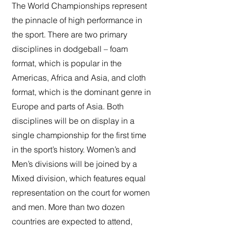
The World Championships represent
the pinnacle of high performance in
the sport. There are two primary
disciplines in dodgeball – foam
format, which is popular in the
Americas, Africa and Asia, and cloth
format, which is the dominant genre in
Europe and parts of Asia. Both
disciplines will be on display in a
single championship for the first time
in the sport’s history. Women’s and
Men’s divisions will be joined by a
Mixed division, which features equal
representation on the court for women
and men. More than two dozen
countries are expected to attend,