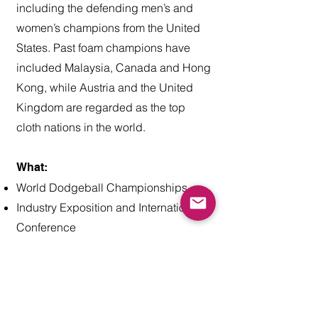
including the defending men’s and
women’s champions from the United
States. Past foam champions have
included Malaysia, Canada and Hong
Kong, while Austria and the United
Kingdom are regarded as the top
cloth nations in the world.
What:
World Dodgeball Championships
Industry Exposition and International
Conference
Who:
Over 30 national federations are
expected to attend