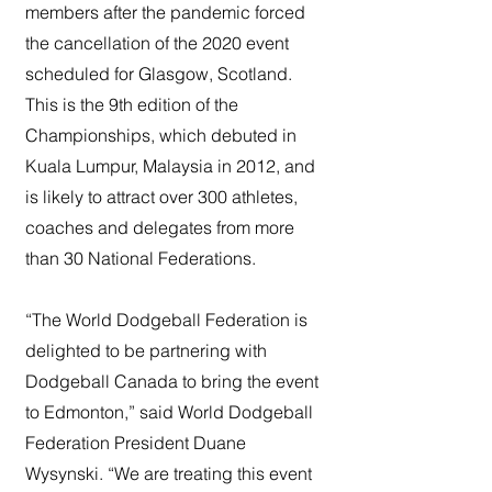
members after the pandemic forced
the cancellation of the 2020 event
scheduled for Glasgow, Scotland.
This is the 9th edition of the
Championships, which debuted in
Kuala Lumpur, Malaysia in 2012, and
is likely to attract over 300 athletes,
coaches and delegates from more
than 30 National Federations.
“The World Dodgeball Federation is
delighted to be partnering with
Dodgeball Canada to bring the event
to Edmonton,” said World Dodgeball
Federation President Duane
Wysynski. “We are treating this event