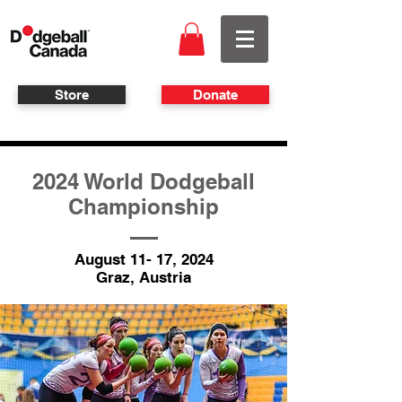
Store
Donate
2024 World Dodgeball
Championship
August 11- 17, 2024
Graz, Austria