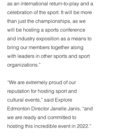
as an international return-to-play and a
celebration of the sport. It will be more
than just the championships, as we
will be hosting a sports conference
and industry exposition as a means to
bring our members together along
with leaders in other sports and sport
organizations.”
“We are extremely proud of our
reputation for hosting sport and
cultural events,” said Explore
Edmonton Director Janelle Janis, “and
we are ready and committed to
hosting this incredible event in 2022.”