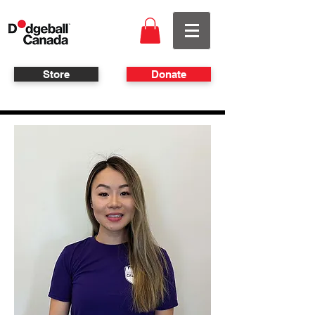
Store
Donate