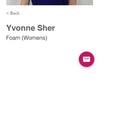
< Back
Yvonne Sher
Foam (Womens)
info@dodgeballcanada.org