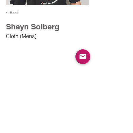
< Back
Shayn Solberg
Cloth (Mens)
info@dodgeballcanada.org