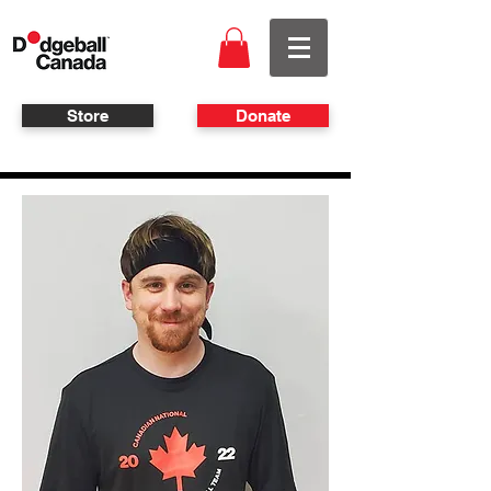
Store
Donate