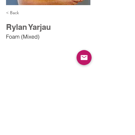
< Back
Rylan Yarjau
Foam (Mixed)
info@dodgeballcanada.org