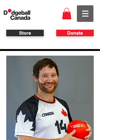
Store
Donate