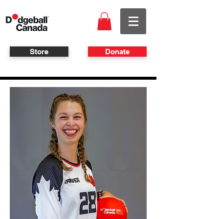
Store
Donate