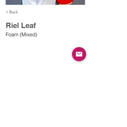
< Back
Riel Leaf
Foam (Mixed)
info@dodgeballcanada.org