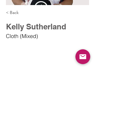
< Back
Kelly Sutherland
Cloth (Mixed)
info@dodgeballcanada.org