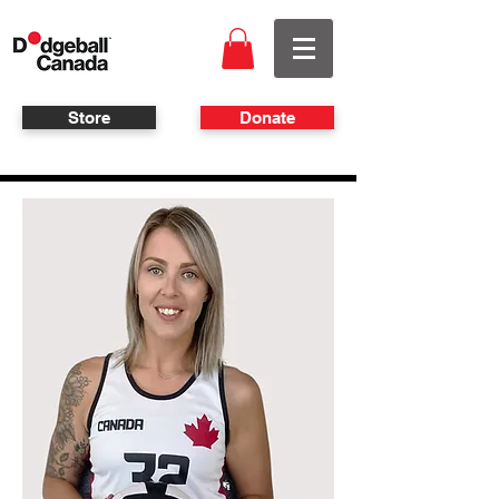
Store
Donate