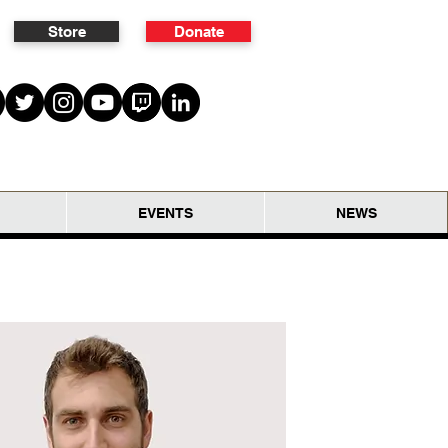
Store
Donate
EVENTS
NEWS