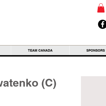
TEAM CANADA
SPONSORS
atenko (C)