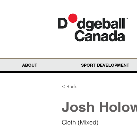
ABOUT
SPORT DEVELOPMENT
< Back
Josh Holow
Cloth (Mixed)