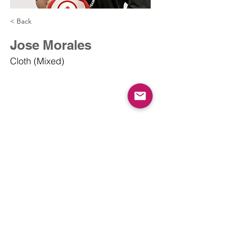
< Back
Jose Morales
Cloth (Mixed)
info@dodgeballcanada.org