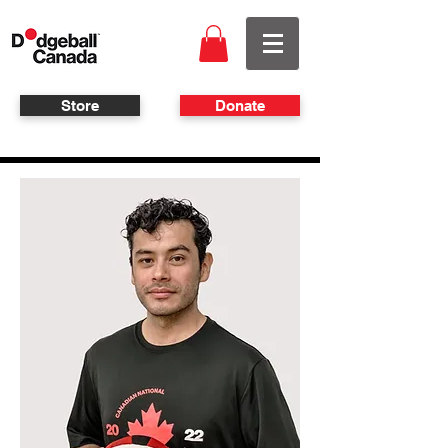
Store
Donate