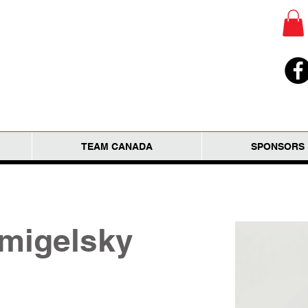
TEAM CANADA
SPONSORS
migelsky