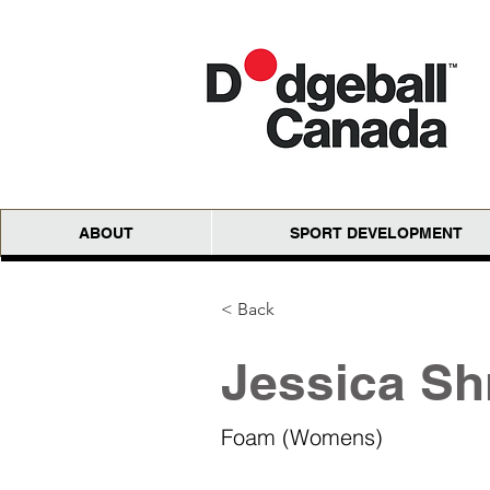
ABOUT
SPORT DEVELOPMENT
< Back
Jessica Sh
Foam (Womens)