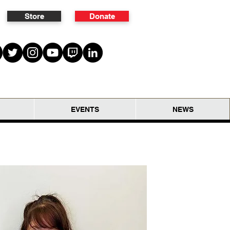
Store
Donate
EVENTS
NEWS