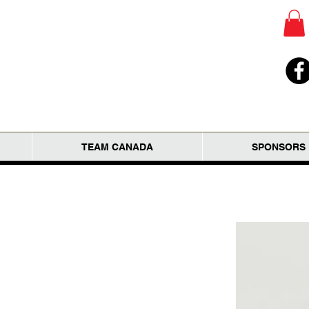
TEAM CANADA
SPONSORS