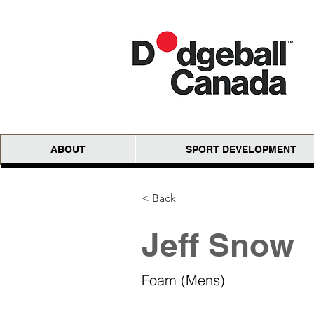
ABOUT
SPORT DEVELOPMENT
< Back
Jeff Snow
Foam (Mens)