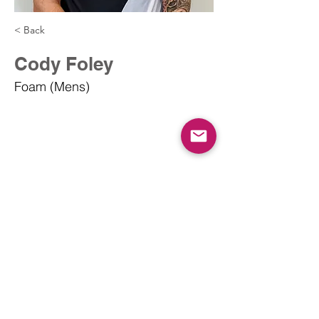
< Back
Cody Foley
Foam (Mens)
info@dodgeballcanada.org