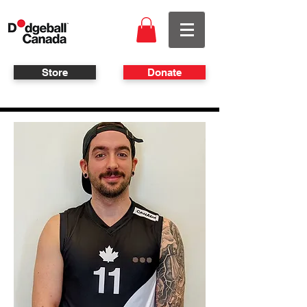
Store
Donate