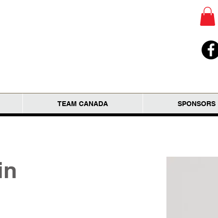
TEAM CANADA
SPONSORS
in