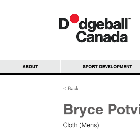
ABOUT
SPORT DEVELOPMENT
< Back
Bryce Potv
Cloth (Mens)