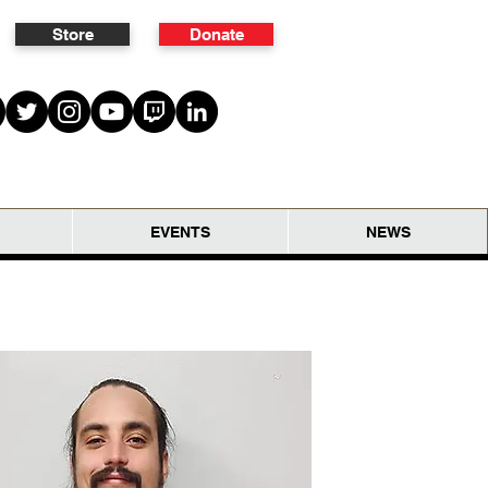
Store
Donate
EVENTS
NEWS