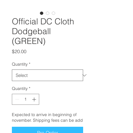
Official DC Cloth
Dodgeball
(GREEN)
Price
$20.00
Quantity
*
Quantity
*
Expected to arrive in beginning of
november. Shipping fees can be add
Pre-Order