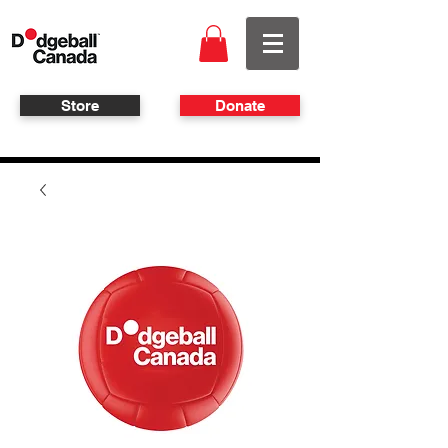
Store
Donate