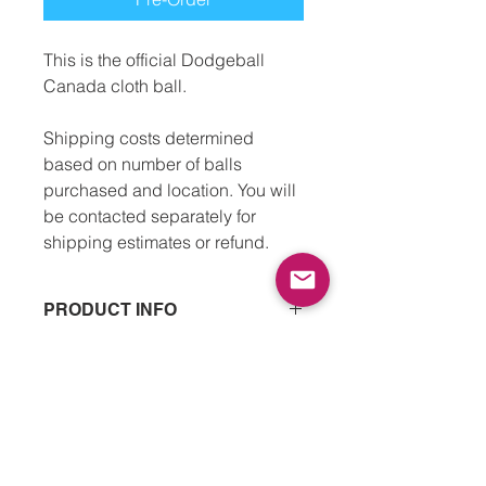
This is the official Dodgeball
Canada cloth ball.
Shipping costs determined
based on number of balls
purchased and location. You will
be contacted separately for
shipping estimates or refund.
PRODUCT INFO
Size 3 cloth dodgeball
RETURN & REFUND POLICY
7" in diameter
Recommended for players above 12
We’re happy to offer a refund if there
years.
SHIPPING INFO
is any damage to an order. This can
be things like manufacturing errors
Ball shipments are expected to arrive
or the order arriving with clear,