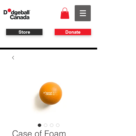
Store
Donate
Case of Foam