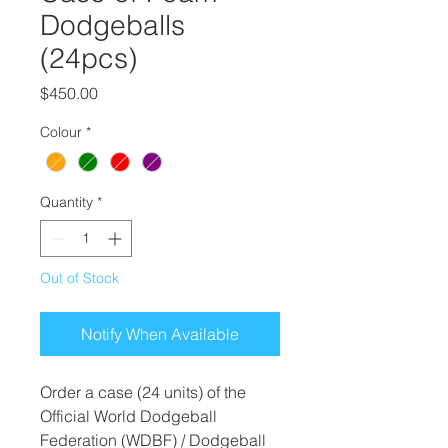
Dodgeballs
(24pcs)
Price
$450.00
Colour
*
Quantity
*
Out of Stock
Notify When Available
Order a case (24 units) of the
Official World Dodgeball
Federation (WDBF) / Dodgeball