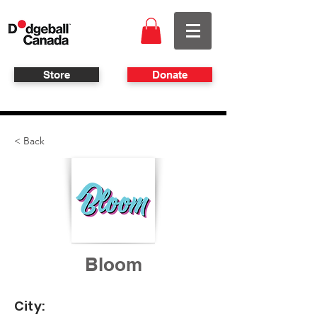
Store
Donate
< Back
Bloom
City: