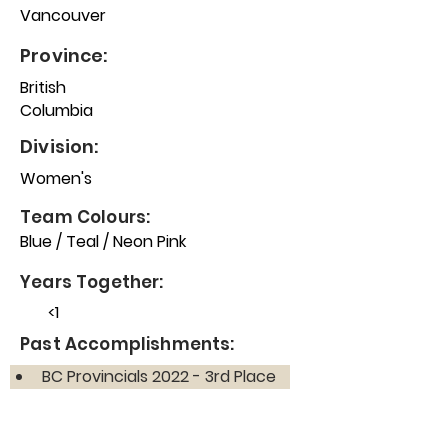
Vancouver
Province:
British
Columbia
Division:
Women's
Team Colours:
Blue / Teal / Neon Pink
Years Together:
<1
Past Accomplishments:
BC Provincials 2022 - 3rd Place