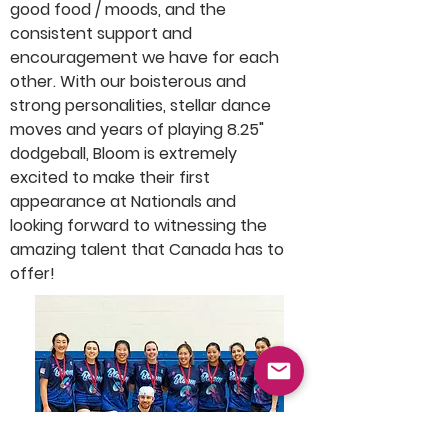
good food / moods, and the 
consistent support and 
encouragement we have for each 
other. With our boisterous and 
strong personalities, stellar dance 
moves and years of playing 8.25" 
dodgeball, Bloom is extremely 
excited to make their first 
appearance at Nationals and 
looking forward to witnessing the 
amazing talent that Canada has to 
offer!