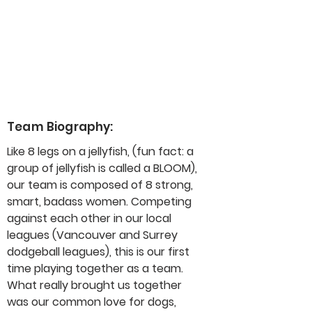
Team Biography:
Like 8 legs on a jellyfish, (fun fact: a 
group of jellyfish is called a BLOOM), 
our team is composed of 8 strong, 
smart, badass women. Competing 
against each other in our local 
leagues (Vancouver and Surrey 
dodgeball leagues), this is our first 
time playing together as a team. 
What really brought us together 
was our common love for dogs, 